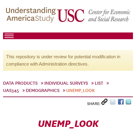
This repository is under review for potential modification in
compliance with Administration directives.
DATA PRODUCTS
INDIVIDUAL SURVEYS
LIST
UAS345
DEMOGRAPHICS
UNEMP_LOOK
SHARE:
UNEMP_LOOK