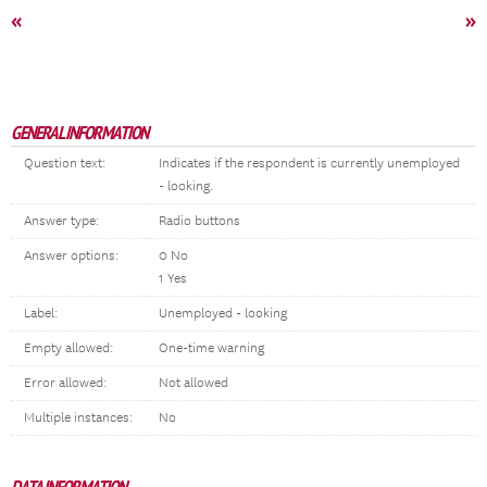
«
»
GENERAL INFORMATION
Question text:
Indicates if the respondent is currently unemployed
- looking.
Answer type:
Radio buttons
Answer options:
0 No
1 Yes
Label:
Unemployed - looking
Empty allowed:
One-time warning
Error allowed:
Not allowed
Multiple instances:
No