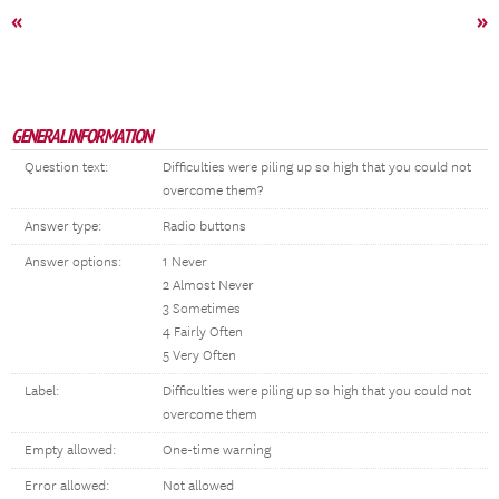
«
»
GENERAL INFORMATION
Question text:
Difficulties were piling up so high that you could not
overcome them?
Answer type:
Radio buttons
Answer options:
1 Never
2 Almost Never
3 Sometimes
4 Fairly Often
5 Very Often
Label:
Difficulties were piling up so high that you could not
overcome them
Empty allowed:
One-time warning
Error allowed:
Not allowed