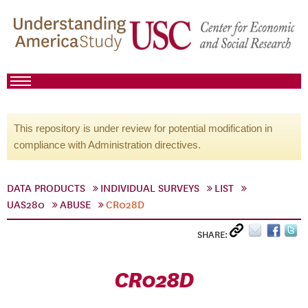
This repository is under review for potential modification in
compliance with Administration directives.
DATA PRODUCTS
INDIVIDUAL SURVEYS
LIST
UAS280
ABUSE
CR028D
SHARE:
CR028D