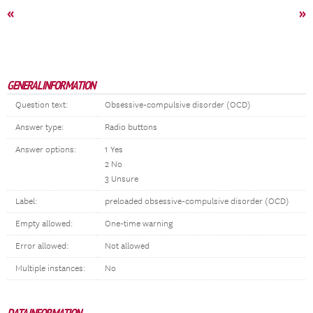
«
»
GENERAL INFORMATION
Question text:
Obsessive-compulsive disorder (OCD)
Answer type:
Radio buttons
Answer options:
1 Yes
2 No
3 Unsure
Label:
preloaded obsessive-compulsive disorder (OCD)
Empty allowed:
One-time warning
Error allowed:
Not allowed
Multiple instances:
No