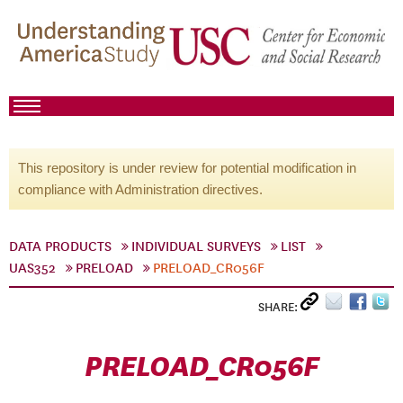
This repository is under review for potential modification in
compliance with Administration directives.
DATA PRODUCTS
INDIVIDUAL SURVEYS
LIST
UAS352
PRELOAD
PRELOAD_CR056F
SHARE:
PRELOAD_CR056F