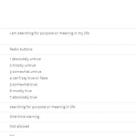
I am searching for purpose or meaning in my life.
Radio buttons
1 absolutely untrue
2 mostly untrue
3 somewhat untrue
4 can’t say true or false
5 somewhat true
6 mostly true
7 absolutely true
searching for purpose or meaning in life
One-time warning
Not allowed