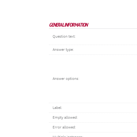
GENERAL INFORMATION
Question text:
Answer type:
Answer options:
Label:
Empty allowed:
Error allowed: