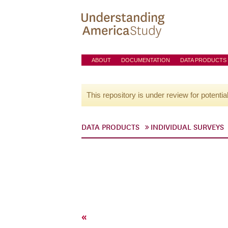
ABOUT
DOCUMENTATION
DATA PRODUCTS
This repository is under review for potentia
DATA PRODUCTS
INDIVIDUAL SURVEYS
«