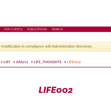
FOR CLIENTS
PUBLICATIONS
SEARCH
l modification in compliance with Administration directives.
LIST
UAS212
LIFE_THOUGHTS
LIFE002
LIFE002