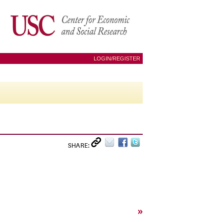
LOGIN/REGISTER
SHARE:
»