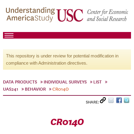
This repository is under review for potential modification in
compliance with Administration directives.
DATA PRODUCTS
INDIVIDUAL SURVEYS
LIST
UAS241
BEHAVIOR
CR014O
SHARE:
CR014O