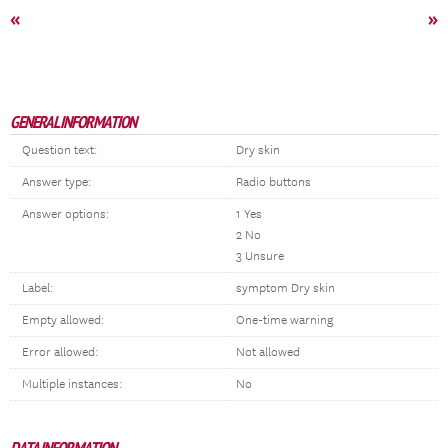
«
»
GENERAL INFORMATION
Question text:
Dry skin
Answer type:
Radio buttons
Answer options:
1 Yes
2 No
3 Unsure
Label:
symptom Dry skin
Empty allowed:
One-time warning
Error allowed:
Not allowed
Multiple instances:
No