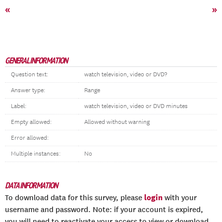
«
»
GENERAL INFORMATION
Question text:
watch television, video or DVD?
Answer type:
Range
Label:
watch television, video or DVD minutes
Empty allowed:
Allowed without warning
Error allowed:
Multiple instances:
No
DATA INFORMATION
login
To download data for this survey, please
with your
username and password. Note: if your account is expired,
you will need to reactivate your access to view or download