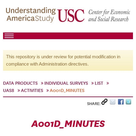
This repository is under review for potential modification in
compliance with Administration directives.
DATA PRODUCTS
INDIVIDUAL SURVEYS
LIST
UAS8
ACTIVITIES
A001D_MINUTES
SHARE:
A001D_MINUTES