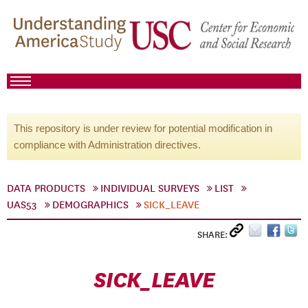
This repository is under review for potential modification in
compliance with Administration directives.
DATA PRODUCTS
INDIVIDUAL SURVEYS
LIST
UAS53
DEMOGRAPHICS
SICK_LEAVE
SHARE:
SICK_LEAVE