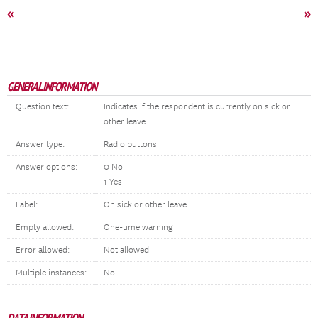
«
»
GENERAL INFORMATION
Question text:
Indicates if the respondent is currently on sick or
other leave.
Answer type:
Radio buttons
Answer options:
0 No
1 Yes
Label:
On sick or other leave
Empty allowed:
One-time warning
Error allowed:
Not allowed
Multiple instances:
No