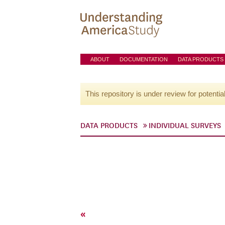
ABOUT
DOCUMENTATION
DATA PRODUCTS
This repository is under review for potentia
DATA PRODUCTS
INDIVIDUAL SURVEYS
«