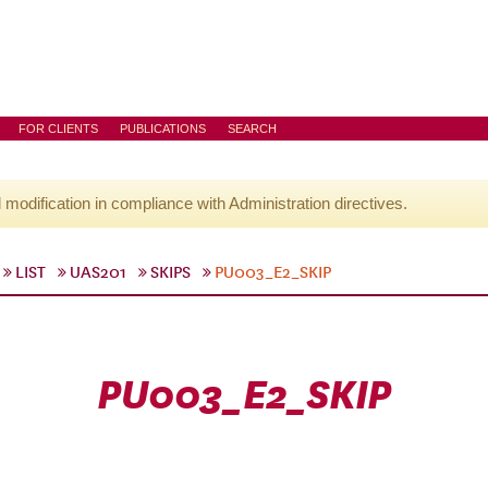
FOR CLIENTS
PUBLICATIONS
SEARCH
l modification in compliance with Administration directives.
LIST
UAS201
SKIPS
PU003_E2_SKIP
PU003_E2_SKIP