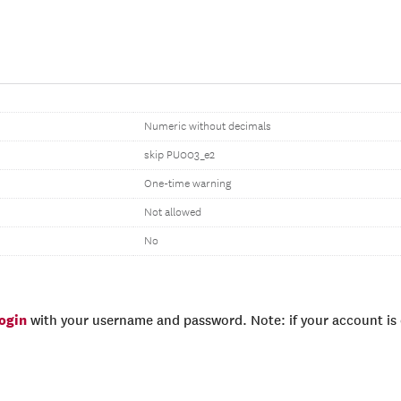
Numeric without decimals
skip PU003_e2
One-time warning
Not allowed
No
login
with your username and password. Note: if your account is e