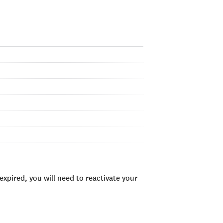
xpired, you will need to reactivate your