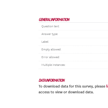
GENERAL INFORMATION
Question text:
Answer type:
Label:
Empty allowed:
Error allowed:
Multiple instances:
DATA INFORMATION
To download data for this survey, please
access to view or download data.