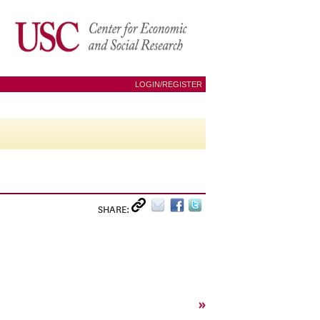
LOGIN/REGISTER
SHARE:
»