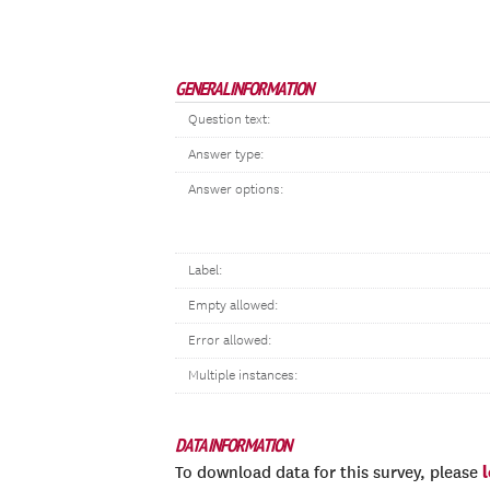
GENERAL INFORMATION
Question text:
Answer type:
Answer options:
Label:
Empty allowed:
Error allowed:
Multiple instances:
DATA INFORMATION
To download data for this survey, please