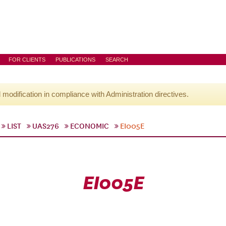
FOR CLIENTS
PUBLICATIONS
SEARCH
l modification in compliance with Administration directives.
LIST
UAS276
ECONOMIC
EI005E
EI005E