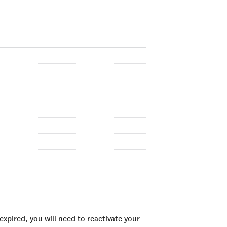
xpired, you will need to reactivate your