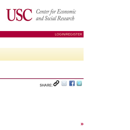
LOGIN/REGISTER
SHARE:
»