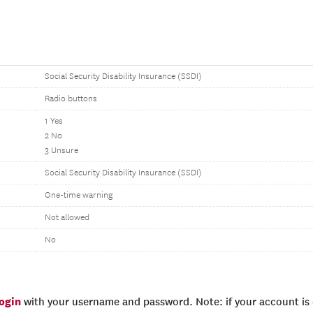
Social Security Disability Insurance (SSDI)
Radio buttons
1 Yes
2 No
3 Unsure
Social Security Disability Insurance (SSDI)
One-time warning
Not allowed
No
login
with your username and password. Note: if your account is e