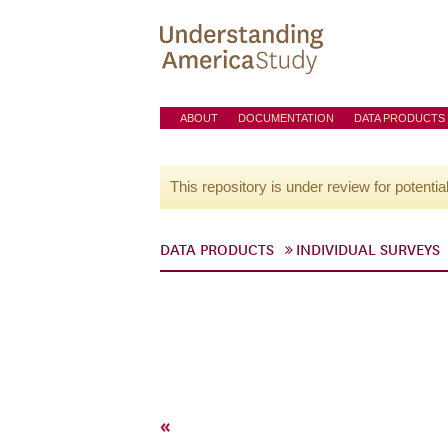
ABOUT
DOCUMENTATION
DATA PRODUCTS
This repository is under review for potentia
DATA PRODUCTS
INDIVIDUAL SURVEYS
«