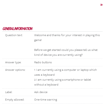
»
GENERAL INFORMATION
Question text:
Welcome and thanks for your interest in playing this
game!
Before we get started could you please tell us what
kind of device you are currently using?
Answer type:
Radio buttons
Answer options:
1 I am currently using a computer or laptop which
uses a keyboard
2 I am currently using a smartphone or tablet
without a keyboard
Label:
Ask device
Empty allowed:
One-time warning