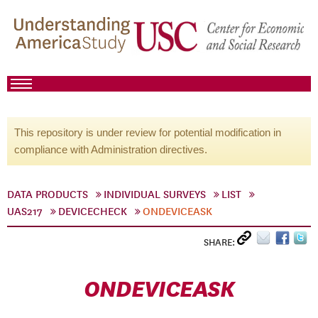
This repository is under review for potential modification in
compliance with Administration directives.
DATA PRODUCTS
INDIVIDUAL SURVEYS
LIST
UAS217
DEVICECHECK
ONDEVICEASK
SHARE:
ONDEVICEASK