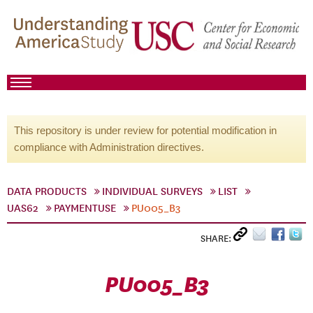
This repository is under review for potential modification in
compliance with Administration directives.
DATA PRODUCTS
INDIVIDUAL SURVEYS
LIST
UAS62
PAYMENTUSE
PU005_B3
SHARE:
PU005_B3