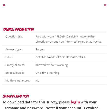
«
»
GENERAL INFORMATION
Question text:
Paid with your ^FLDebitCardLink_lower, either
directly or through an intermediary such as PayPal
Answer type:
Range
Label:
ONLINE PAYMENTS DEBIT CARD YEAR
Empty allowed:
Allowed without warning
Error allowed:
One-time warning
Multiple instances:
No
DATA INFORMATION
login
To download data for this survey, please
with your
username and password. Note: if your account is expired,