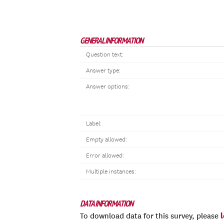
GENERAL INFORMATION
Question text:
Answer type:
Answer options:
Label:
Empty allowed:
Error allowed:
Multiple instances:
DATA INFORMATION
To download data for this survey, please