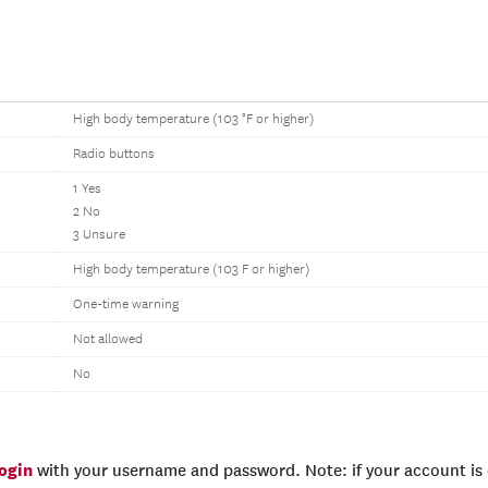
High body temperature (103 °F or higher)
Radio buttons
1 Yes
2 No
3 Unsure
High body temperature (103 F or higher)
One-time warning
Not allowed
No
login
with your username and password. Note: if your account is e