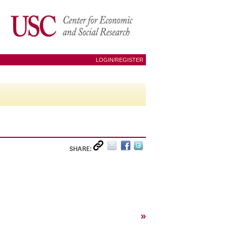
LOGIN/REGISTER
SHARE:
»