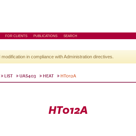
FOR CLIENTS
PUBLICATIONS
SEARCH
l modification in compliance with Administration directives.
LIST
UAS403
HEAT
HT012A
HT012A