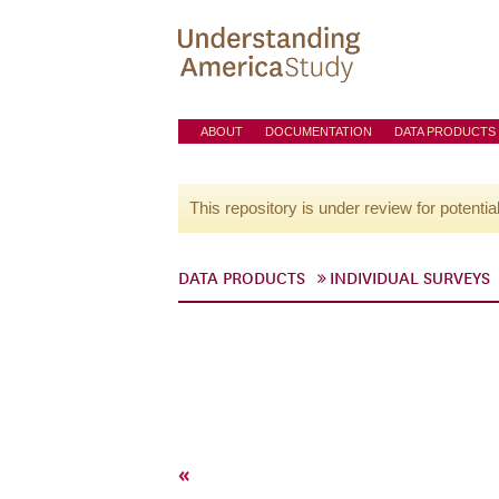
ABOUT
DOCUMENTATION
DATA PRODUCTS
This repository is under review for potentia
DATA PRODUCTS
INDIVIDUAL SURVEYS
«