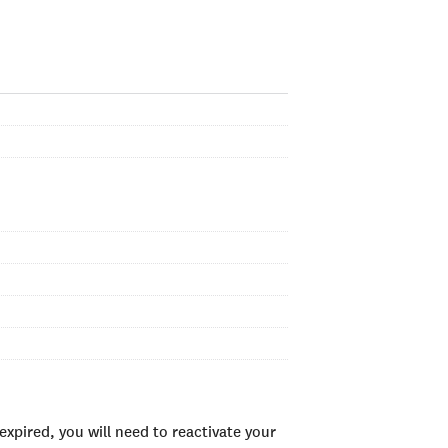
xpired, you will need to reactivate your