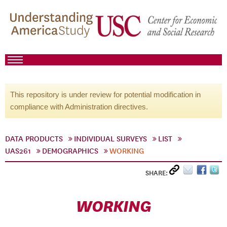
This repository is under review for potential modification in
compliance with Administration directives.
DATA PRODUCTS
INDIVIDUAL SURVEYS
LIST
UAS261
DEMOGRAPHICS
WORKING
SHARE:
WORKING