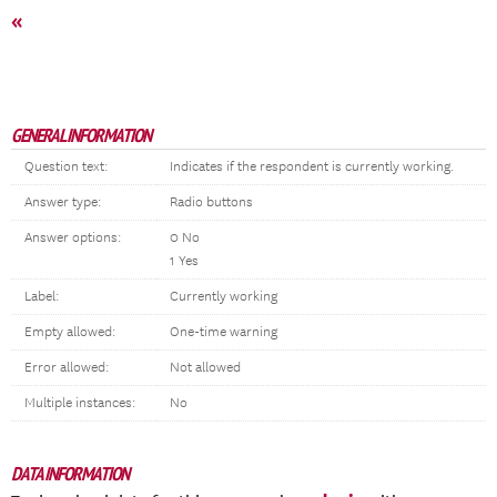
«
GENERAL INFORMATION
Question text:
Indicates if the respondent is currently working.
Answer type:
Radio buttons
Answer options:
0 No
1 Yes
Label:
Currently working
Empty allowed:
One-time warning
Error allowed:
Not allowed
Multiple instances:
No
DATA INFORMATION