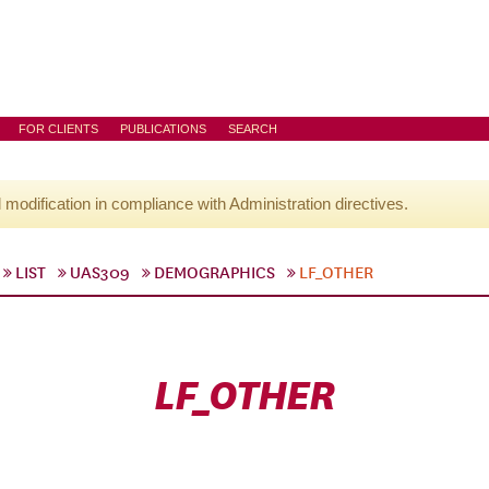
FOR CLIENTS
PUBLICATIONS
SEARCH
l modification in compliance with Administration directives.
LIST
UAS309
DEMOGRAPHICS
LF_OTHER
LF_OTHER