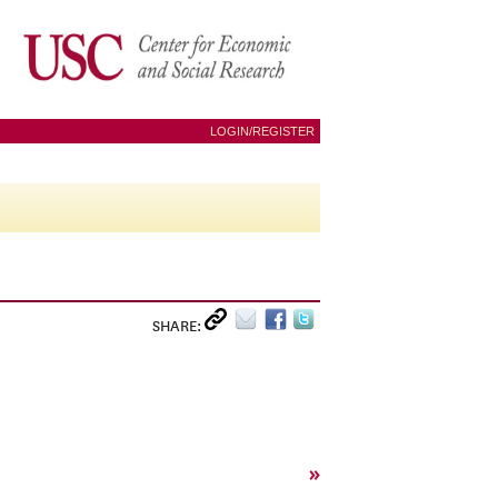
LOGIN/REGISTER
SHARE:
»