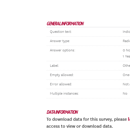
GENERAL INFORMATION
Question text:
Indi
Answer type:
Radi
Answer options:
0 N
1 Ye
Label:
Othe
Empty allowed:
One-
Error allowed:
Not 
Multiple instances:
No
DATA INFORMATION
To download data for this survey, please
access to view or download data.