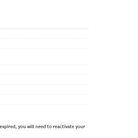
xpired, you will need to reactivate your