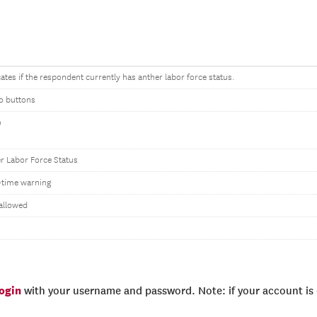
cates if the respondent currently has anther labor force status.
o buttons
o
s
r Labor Force Status
time warning
allowed
login
with your username and password. Note: if your account is e