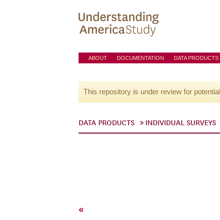
ABOUT
DOCUMENTATION
DATA PRODUCTS
This repository is under review for potentia
DATA PRODUCTS
INDIVIDUAL SURVEYS
«