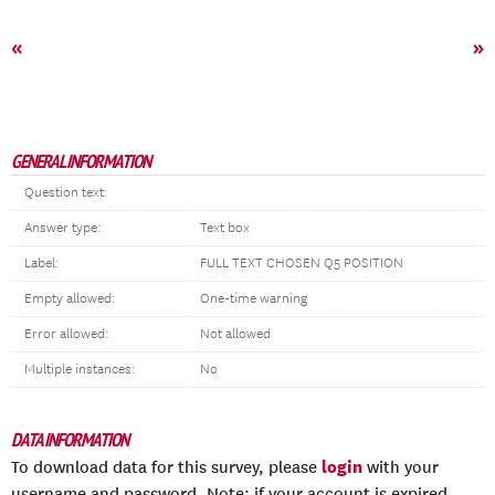
«
»
GENERAL INFORMATION
Question text:
Answer type:
Text box
Label:
FULL TEXT CHOSEN Q5 POSITION
Empty allowed:
One-time warning
Error allowed:
Not allowed
Multiple instances:
No
DATA INFORMATION
login
To download data for this survey, please
with your
username and password. Note: if your account is expired,