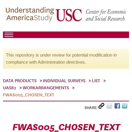
This repository is under review for potential modification in
compliance with Administration directives.
DATA PRODUCTS
INDIVIDUAL SURVEYS
LIST
UAS82
WORKARRANGEMENTS
FWAS005_CHOSEN_TEXT
SHARE:
FWAS005_CHOSEN_TEXT