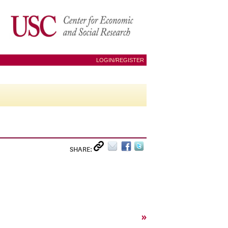
LOGIN/REGISTER
SHARE:
»