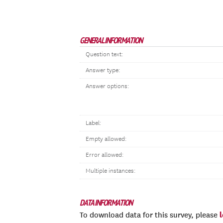
GENERAL INFORMATION
Question text:
Answer type:
Answer options:
Label:
Empty allowed:
Error allowed:
Multiple instances:
DATA INFORMATION
To download data for this survey, please