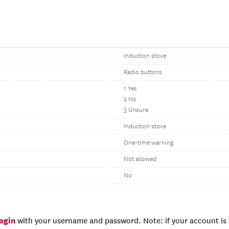
Induction stove
Radio buttons
1 Yes
2 No
3 Unsure
Induction stove
One-time warning
Not allowed
No
login
with your username and password. Note: if your account is e