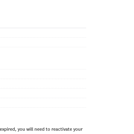
xpired, you will need to reactivate your