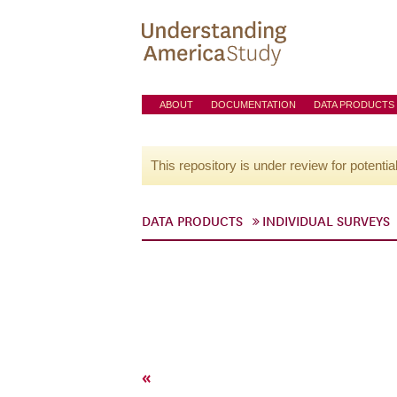
ABOUT
DOCUMENTATION
DATA PRODUCTS
This repository is under review for potentia
DATA PRODUCTS
INDIVIDUAL SURVEYS
«