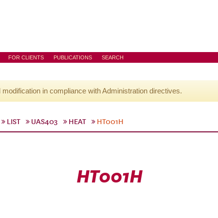
FOR CLIENTS
PUBLICATIONS
SEARCH
l modification in compliance with Administration directives.
LIST
UAS403
HEAT
HT001H
HT001H