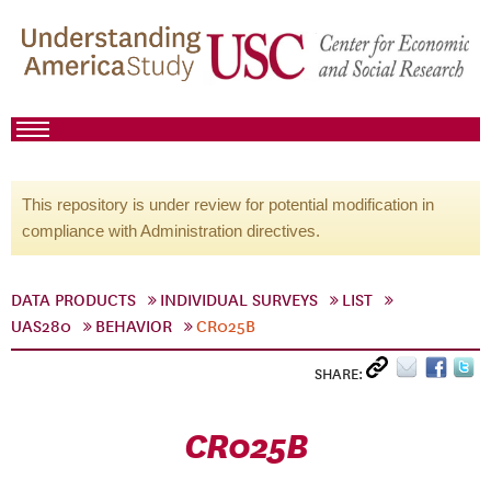
This repository is under review for potential modification in
compliance with Administration directives.
DATA PRODUCTS
INDIVIDUAL SURVEYS
LIST
UAS280
BEHAVIOR
CR025B
SHARE:
CR025B