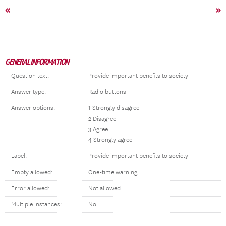
«
»
GENERAL INFORMATION
Question text:
Provide important benefits to society
Answer type:
Radio buttons
Answer options:
1 Strongly disagree
2 Disagree
3 Agree
4 Strongly agree
Label:
Provide important benefits to society
Empty allowed:
One-time warning
Error allowed:
Not allowed
Multiple instances:
No