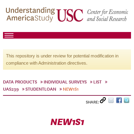
This repository is under review for potential modification in
compliance with Administration directives.
DATA PRODUCTS
INDIVIDUAL SURVEYS
LIST
UAS239
STUDENTLOAN
NEW1S1
SHARE:
NEW1S1