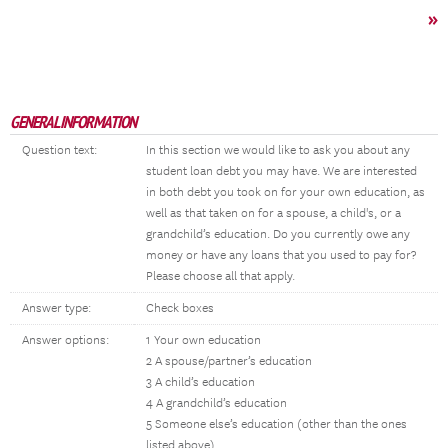
»
GENERAL INFORMATION
Question text:
In this section we would like to ask you about any
student loan debt you may have. We are interested
in both debt you took on for your own education, as
well as that taken on for a spouse, a child's, or a
grandchild’s education. Do you currently owe any
money or have any loans that you used to pay for?
Please choose all that apply.
Answer type:
Check boxes
Answer options:
1 Your own education
2 A spouse/partner’s education
3 A child’s education
4 A grandchild’s education
5 Someone else’s education (other than the ones
listed above)