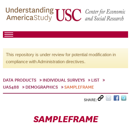
This repository is under review for potential modification in
compliance with Administration directives.
DATA PRODUCTS
INDIVIDUAL SURVEYS
LIST
UAS488
DEMOGRAPHICS
SAMPLEFRAME
SHARE:
SAMPLEFRAME