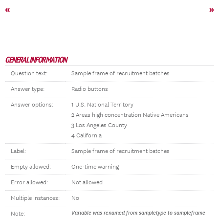
«
»
GENERAL INFORMATION
Question text:
Sample frame of recruitment batches
Answer type:
Radio buttons
Answer options:
1 U.S. National Territory
2 Areas high concentration Native Americans
3 Los Angeles County
4 California
Label:
Sample frame of recruitment batches
Empty allowed:
One-time warning
Error allowed:
Not allowed
Multiple instances:
No
Variable was renamed from sampletype to sampleframe
Note: