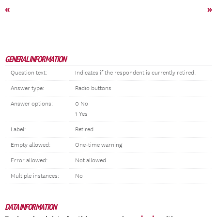
«
»
GENERAL INFORMATION
Question text:
Indicates if the respondent is currently retired.
Answer type:
Radio buttons
Answer options:
0 No
1 Yes
Label:
Retired
Empty allowed:
One-time warning
Error allowed:
Not allowed
Multiple instances:
No
DATA INFORMATION