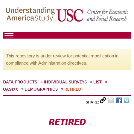
This repository is under review for potential modification in
compliance with Administration directives.
DATA PRODUCTS
INDIVIDUAL SURVEYS
LIST
UAS135
DEMOGRAPHICS
RETIRED
SHARE:
RETIRED