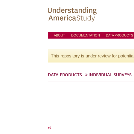
ABOUT
DOCUMENTATION
DATA PRODUCTS
This repository is under review for potentia
DATA PRODUCTS
INDIVIDUAL SURVEYS
«