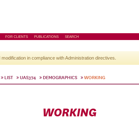
FOR CLIENTS
PUBLICATIONS
SEARCH
l modification in compliance with Administration directives.
LIST
UAS374
DEMOGRAPHICS
WORKING
WORKING