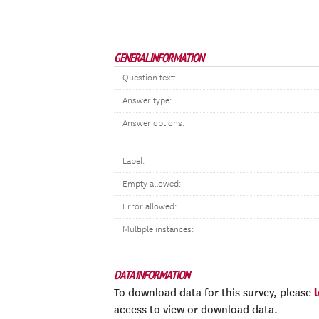
GENERAL INFORMATION
Question text:
Answer type:
Answer options:
Label:
Empty allowed:
Error allowed:
Multiple instances:
DATA INFORMATION
To download data for this survey, please
access to view or download data.