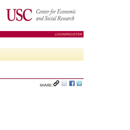
LOGIN/REGISTER
SHARE: