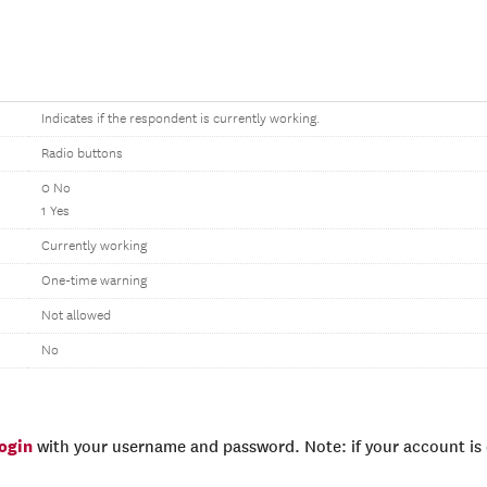
Indicates if the respondent is currently working.
Radio buttons
0 No
1 Yes
Currently working
One-time warning
Not allowed
No
login
with your username and password. Note: if your account is e