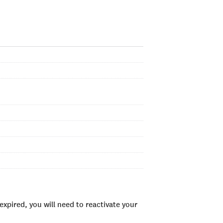
xpired, you will need to reactivate your