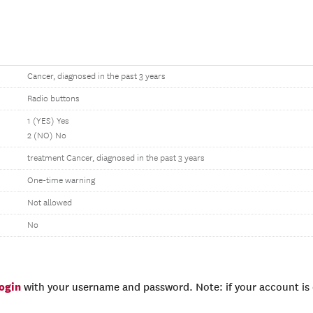
Cancer, diagnosed in the past 3 years
Radio buttons
1 (YES) Yes
2 (NO) No
treatment Cancer, diagnosed in the past 3 years
One-time warning
Not allowed
No
login
with your username and password. Note: if your account is e