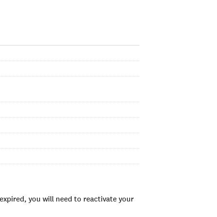
xpired, you will need to reactivate your