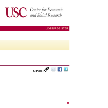
LOGIN/REGISTER
SHARE:
»