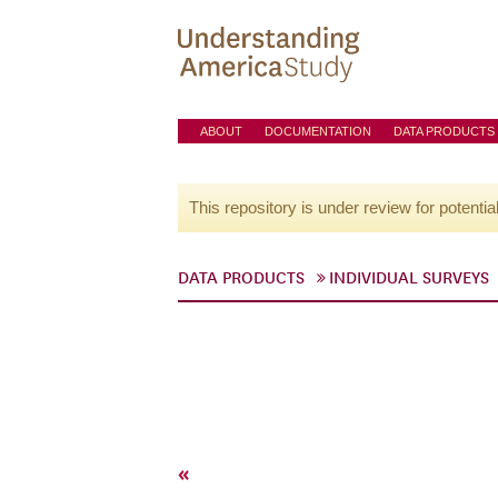
ABOUT
DOCUMENTATION
DATA PRODUCTS
This repository is under review for potentia
DATA PRODUCTS
INDIVIDUAL SURVEYS
«