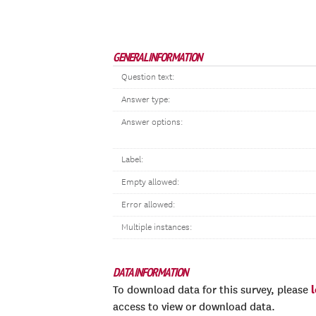
GENERAL INFORMATION
Question text:
Answer type:
Answer options:
Label:
Empty allowed:
Error allowed:
Multiple instances:
DATA INFORMATION
To download data for this survey, please
access to view or download data.