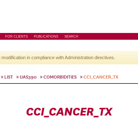
FOR CLIENTS
PUBLICATIONS
SEARCH
l modification in compliance with Administration directives.
LIST
UAS390
COMORBIDITIES
CCI_CANCER_TX
CCI_CANCER_TX