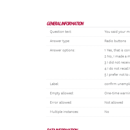
GENERAL INFORMATION
Question text:
You said your m
Answer type:
Radio buttons
Answer options:
1 Yes, that is cor
2 No, I made a m
3 I did not rece
4 I do not recal
5 I prefer not t
Label:
confirm unemp
Empty allowed:
One-time warni
Error allowed:
Not allowed
Multiple instances:
No