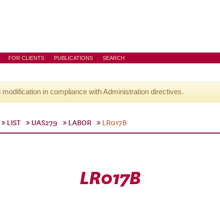
FOR CLIENTS
PUBLICATIONS
SEARCH
l modification in compliance with Administration directives.
LIST
UAS279
LABOR
LR017B
LR017B