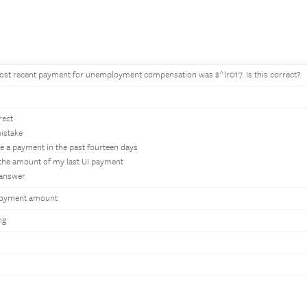
ost recent payment for unemployment compensation was $^lr017. Is this correct?
rect
istake
ive a payment in the past fourteen days
l the amount of my last UI payment
o answer
loyment amount
ng