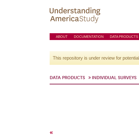
ABOUT
DOCUMENTATION
DATA PRODUCTS
This repository is under review for potentia
DATA PRODUCTS
INDIVIDUAL SURVEYS
«