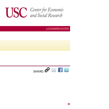
LOGIN/REGISTER
SHARE:
»