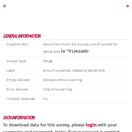
«
»
GENERAL INFORMATION
Question text:
About how much did you pay out-of-pocket for
in ^FLMonth
dental bills
?
Answer type:
Range
Label:
amount expenses related to dental bills
Empty allowed:
Allowed without warning
Error allowed:
One-time warning
Multiple instances:
No
DATA INFORMATION
login
To download data for this survey, please
with your