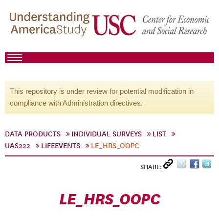
This repository is under review for potential modification in
compliance with Administration directives.
DATA PRODUCTS
INDIVIDUAL SURVEYS
LIST
UAS222
LIFEEVENTS
LE_HRS_OOPC
SHARE:
LE_HRS_OOPC