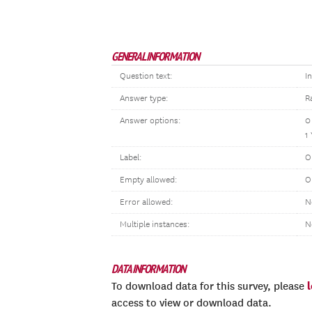
GENERAL INFORMATION
Question text:
I
Answer type:
R
Answer options:
0
1
Label:
O
Empty allowed:
O
Error allowed:
N
Multiple instances:
N
DATA INFORMATION
To download data for this survey, please
access to view or download data.