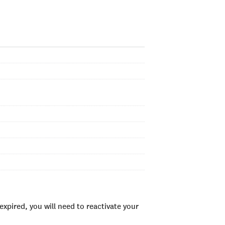
xpired, you will need to reactivate your