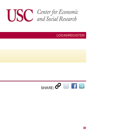
LOGIN/REGISTER
SHARE:
»