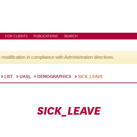
FOR CLIENTS
PUBLICATIONS
SEARCH
l modification in compliance with Administration directives.
LIST
UAS5
DEMOGRAPHICS
SICK_LEAVE
SICK_LEAVE