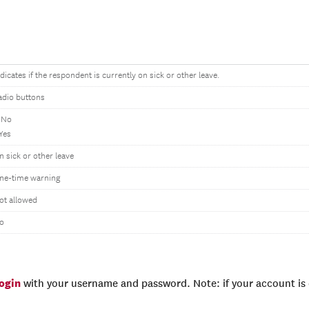
ndicates if the respondent is currently on sick or other leave.
adio buttons
 No
 Yes
n sick or other leave
ne-time warning
ot allowed
o
login
with your username and password. Note: if your account is e