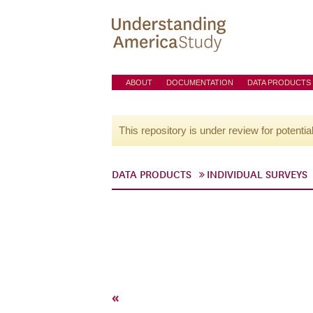
ABOUT
DOCUMENTATION
DATA PRODUCTS
This repository is under review for potentia
DATA PRODUCTS
INDIVIDUAL SURVEYS
«