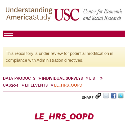
This repository is under review for potential modification in
compliance with Administration directives.
DATA PRODUCTS
INDIVIDUAL SURVEYS
LIST
UAS204
LIFEEVENTS
LE_HRS_OOPD
SHARE:
LE_HRS_OOPD