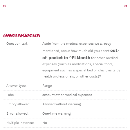
«
»
GENERAL INFORMATION
Question text:
Aside from the medical expenses we already
out-
mentioned, about how much did you spent
of-pocket
in ^FLMonth
for other medical
expenses (such as medications, special food,
equipment such as a special bed or chair, visits by
health professionals, or other costs)?
Answer type:
Range
Label:
amount other medical expenses
Empty allowed:
Allowed without warning
Error allowed:
One-time warning
Multiple instances:
No