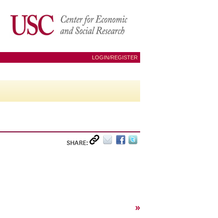
LOGIN/REGISTER
SHARE:
»