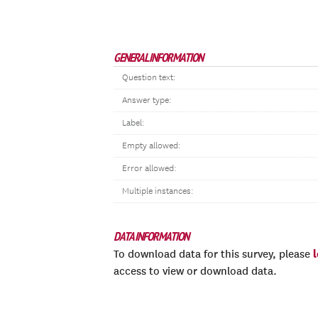
GENERAL INFORMATION
Question text:
Answer type:
Label:
Empty allowed:
Error allowed:
Multiple instances:
DATA INFORMATION
To download data for this survey, please
access to view or download data.