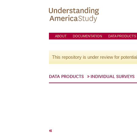
ABOUT
DOCUMENTATION
DATA PRODUCTS
This repository is under review for potentia
DATA PRODUCTS
INDIVIDUAL SURVEYS
«