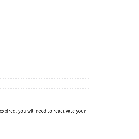
xpired, you will need to reactivate your