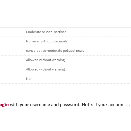
Moderate or non-partisan
Numeric without decimals
conservative moderate political news
Allowed without warning
Allowed without warning
No
login
with your username and password. Note: if your account is e