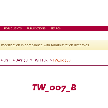
FOR CLIENTS
PUBLICATIONS
SEARCH
l modification in compliance with Administration directives.
LIST
UAS178
TWITTER
TW_007_B
TW_007_B