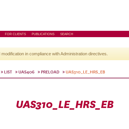
FOR CLIENTS
PUBLICATIONS
SEARCH
l modification in compliance with Administration directives.
LIST
UAS406
PRELOAD
UAS310_LE_HRS_EB
UAS310_LE_HRS_EB