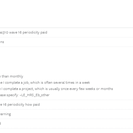
as310 wave 16 periodicity paid
ons
en than monthly
e I complete a job, which is often several times in a week
 I complete a project, which is usually once every few weeks or months
lease specify: ~LE_HRS_Eb_other
e 16 periodicity how paid
arning
d