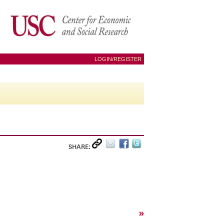
LOGIN/REGISTER
SHARE:
»