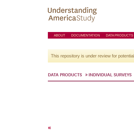
ABOUT
DOCUMENTATION
DATA PRODUCTS
This repository is under review for potentia
DATA PRODUCTS
INDIVIDUAL SURVEYS
«