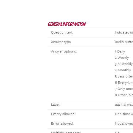
GENERAL INFORMATION
Question text:
Indicates u
Answer type:
Radio butt
Answer options:
1 Daily
2 Weekly
3 Bi-weekly
4 Monthly
5 Less oft
6 Every-tim
7 Only once
8 Other, p
Label:
uas310 wav
Empty allowed:
One-time w
Error allowed:
Not allowe