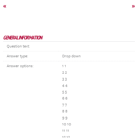
«
»
GENERAL INFORMATION
Question text:
Answer type:
Drop down
Answer options:
1 1
2 2
3 3
4 4
5 5
6 6
7 7
8 8
9 9
10 10
11 11
12 12