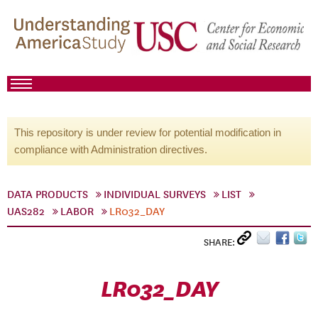
This repository is under review for potential modification in
compliance with Administration directives.
DATA PRODUCTS
INDIVIDUAL SURVEYS
LIST
UAS282
LABOR
LR032_DAY
SHARE:
LR032_DAY