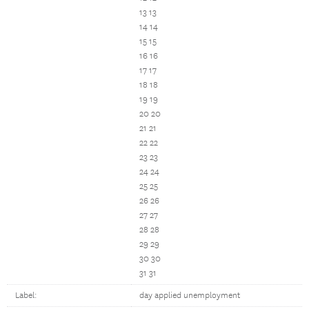
13 13
14 14
15 15
16 16
17 17
18 18
19 19
20 20
21 21
22 22
23 23
24 24
25 25
26 26
27 27
28 28
29 29
30 30
31 31
Label:
day applied unemployment