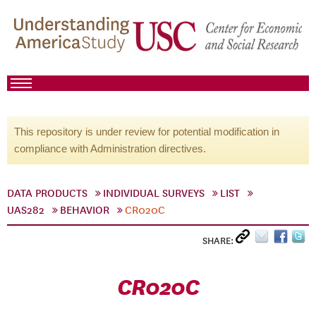
This repository is under review for potential modification in
compliance with Administration directives.
DATA PRODUCTS
INDIVIDUAL SURVEYS
LIST
UAS282
BEHAVIOR
CR020C
SHARE:
CR020C