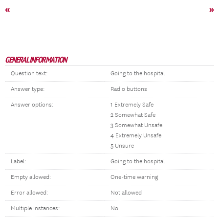
«
»
GENERAL INFORMATION
Question text:
Going to the hospital
Answer type:
Radio buttons
Answer options:
1 Extremely Safe
2 Somewhat Safe
3 Somewhat Unsafe
4 Extremely Unsafe
5 Unsure
Label:
Going to the hospital
Empty allowed:
One-time warning
Error allowed:
Not allowed
Multiple instances:
No