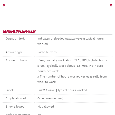
«
»
GENERAL INFORMATION
Question text:
Indicates preloaded uas222 wave 9 typical hours
worked
Answer type:
Radio buttons
Answer options:
1 Yes, I usually work about ^LE_HRS_Ic_total hours.
2 No, I typically work about ~LE_HRS_Hb_hours
hours per week
3 The number of hours worked varies greatly from
week to week
Label:
uas222 wave 9 typical hours worked
Empty allowed:
One-time warning
Error allowed:
Not allowed
Multiple instances:
No