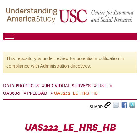
This repository is under review for potential modification in
compliance with Administration directives.
DATA PRODUCTS
INDIVIDUAL SURVEYS
LIST
UAS380
PRELOAD
UAS222_LE_HRS_HB
SHARE:
UAS222_LE_HRS_HB