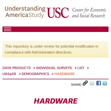
This repository is under review for potential modification in
compliance with Administration directives.
DATA PRODUCTS
INDIVIDUAL SURVEYS
LIST
UAS468
DEMOGRAPHICS
HARDWARE
SHARE:
HARDWARE