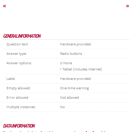
«
»
GENERAL INFORMATION
Question text:
Hardware provided
Answer type:
Radio buttons
Answer options:
0 None
1 Tablet (includes Internet)
Label:
Hardware provided
Empty allowed:
One-time warning
Error allowed:
Not allowed
Multiple instances:
No
DATA INFORMATION