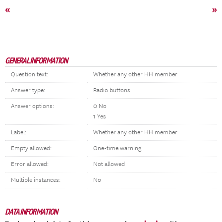
«
»
GENERAL INFORMATION
Question text:
Whether any other HH member
Answer type:
Radio buttons
Answer options:
0 No
1 Yes
Label:
Whether any other HH member
Empty allowed:
One-time warning
Error allowed:
Not allowed
Multiple instances:
No
DATA INFORMATION