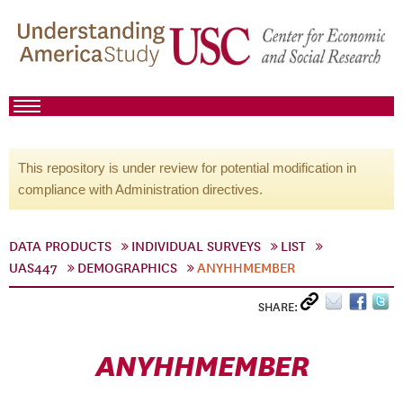
This repository is under review for potential modification in
compliance with Administration directives.
DATA PRODUCTS
INDIVIDUAL SURVEYS
LIST
UAS447
DEMOGRAPHICS
ANYHHMEMBER
SHARE:
ANYHHMEMBER