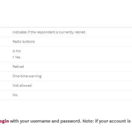
Indicates if the respondent is currently retired.
Radio buttons
0 No
1 Yes
Retired
One-time warning
Not allowed
No
login
with your username and password. Note: if your account is e