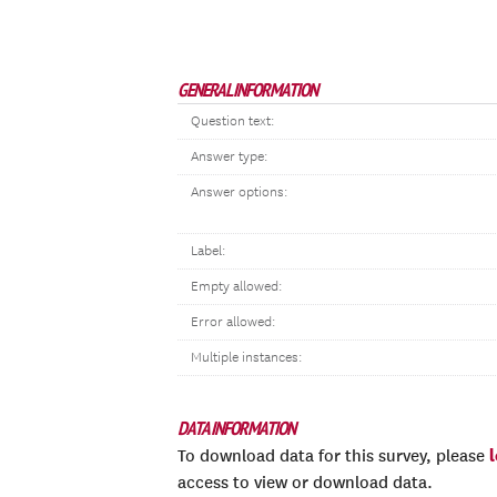
GENERAL INFORMATION
Question text:
Answer type:
Answer options:
Label:
Empty allowed:
Error allowed:
Multiple instances:
DATA INFORMATION
To download data for this survey, please
access to view or download data.