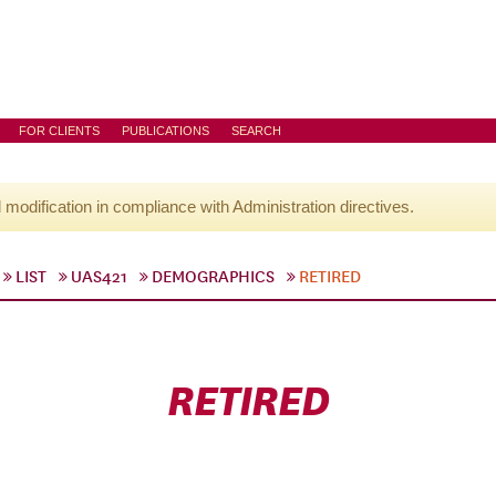
FOR CLIENTS
PUBLICATIONS
SEARCH
l modification in compliance with Administration directives.
LIST
UAS421
DEMOGRAPHICS
RETIRED
RETIRED