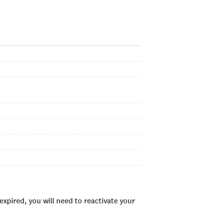
xpired, you will need to reactivate your