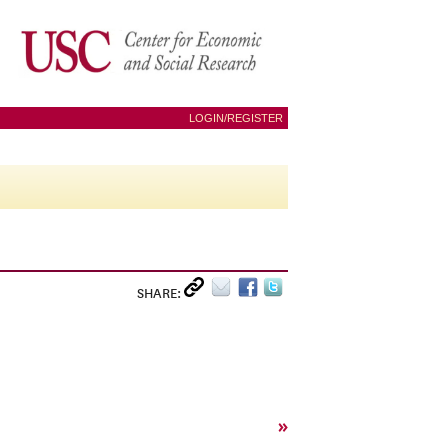
LOGIN/REGISTER
SHARE:
»