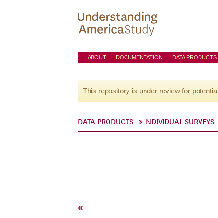
ABOUT
DOCUMENTATION
DATA PRODUCTS
This repository is under review for potentia
DATA PRODUCTS
INDIVIDUAL SURVEYS
«