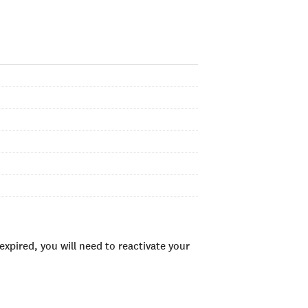
xpired, you will need to reactivate your