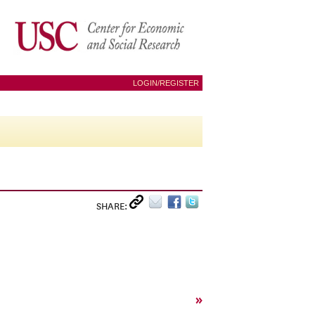
LOGIN/REGISTER
SHARE:
»