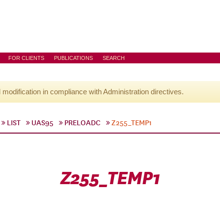
FOR CLIENTS
PUBLICATIONS
SEARCH
l modification in compliance with Administration directives.
LIST
UAS95
PRELOADC
Z255_TEMP1
Z255_TEMP1