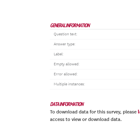
GENERAL INFORMATION
Question text:
Answer type:
Label:
Empty allowed:
Error allowed:
Multiple instances:
DATA INFORMATION
To download data for this survey, please
access to view or download data.