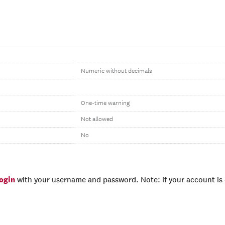
Numeric without decimals
One-time warning
Not allowed
No
login
with your username and password. Note: if your account is e