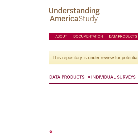
ABOUT
DOCUMENTATION
DATA PRODUCTS
This repository is under review for potentia
DATA PRODUCTS
INDIVIDUAL SURVEYS
«