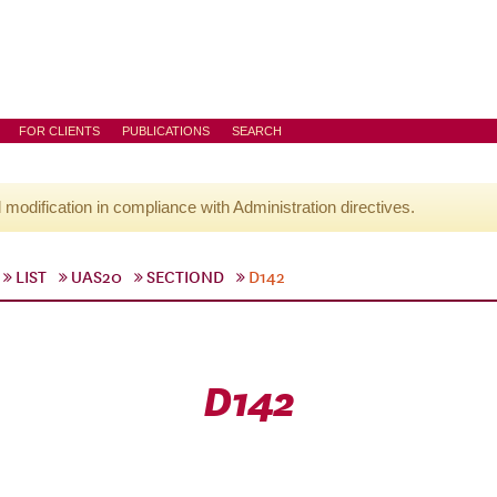
FOR CLIENTS
PUBLICATIONS
SEARCH
l modification in compliance with Administration directives.
LIST
UAS20
SECTIOND
D142
D142