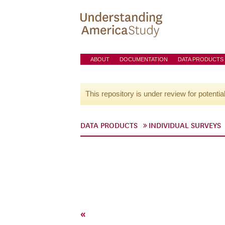
ABOUT
DOCUMENTATION
DATA PRODUCTS
This repository is under review for potentia
DATA PRODUCTS
INDIVIDUAL SURVEYS
«