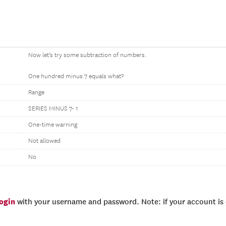
Now let's try some subtraction of numbers.
One hundred minus 7 equals what?
Range
SERIES MINUS 7- 1
One-time warning
Not allowed
No
login
with your username and password. Note: if your account is e