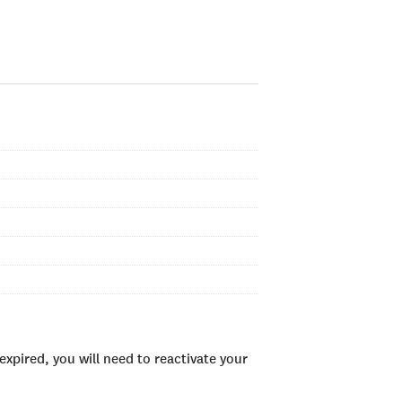
xpired, you will need to reactivate your