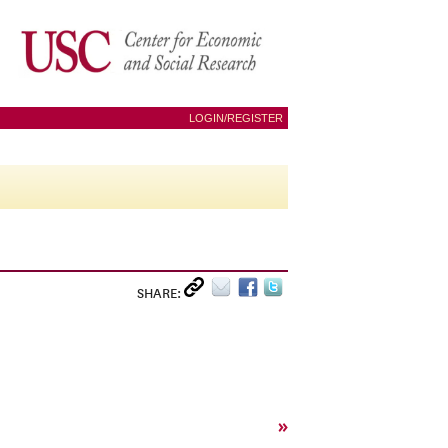
LOGIN/REGISTER
SHARE:
»