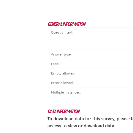
GENERAL INFORMATION
Question text:
Answer type:
Label:
Empty allowed:
Error allowed:
Multiple instances:
DATA INFORMATION
To download data for this survey, please
access to view or download data.