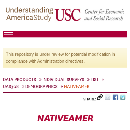
This repository is under review for potential modification in
compliance with Administration directives.
DATA PRODUCTS
INDIVIDUAL SURVEYS
LIST
UAS308
DEMOGRAPHICS
NATIVEAMER
SHARE:
NATIVEAMER