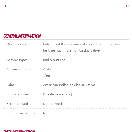
«
»
GENERAL INFORMATION
Question text:
Indicates if the respondent considers themselves to
be American Indian or Alaska Native.
Answer type:
Radio buttons
Answer options:
0 No
1 Yes
Label:
American Indian or Alaska Native
Empty allowed:
One-time warning
Error allowed:
Not allowed
Multiple instances:
No