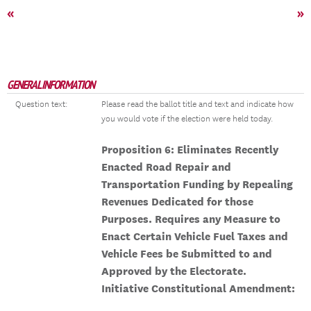
«
»
GENERAL INFORMATION
Question text:
Please read the ballot title and text and indicate how
you would vote if the election were held today.
Proposition 6: Eliminates Recently
Enacted Road Repair and
Transportation Funding by Repealing
Revenues Dedicated for those
Purposes. Requires any Measure to
Enact Certain Vehicle Fuel Taxes and
Vehicle Fees be Submitted to and
Approved by the Electorate.
Initiative Constitutional Amendment: