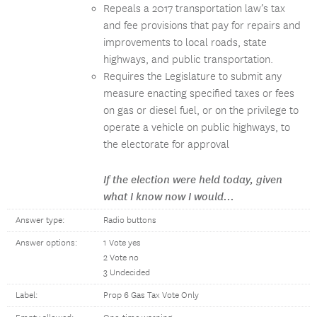
Repeals a 2017 transportation law’s tax
and fee provisions that pay for repairs and
improvements to local roads, state
highways, and public transportation.
Requires the Legislature to submit any
measure enacting specified taxes or fees
on gas or diesel fuel, or on the privilege to
operate a vehicle on public highways, to
the electorate for approval
If the election were held today, given
what I know now I would...
Answer type:
Radio buttons
Answer options:
1 Vote yes
2 Vote no
3 Undecided
Label:
Prop 6 Gas Tax Vote Only