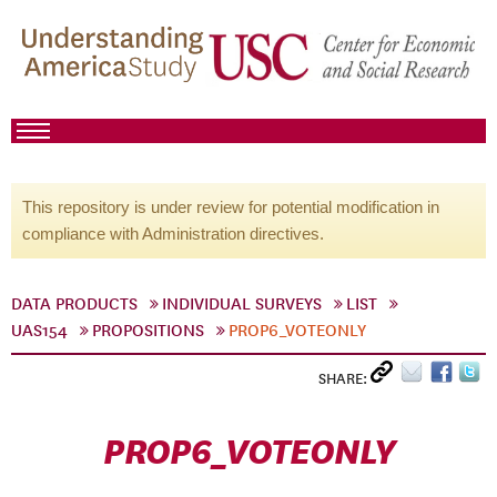
This repository is under review for potential modification in
compliance with Administration directives.
DATA PRODUCTS
INDIVIDUAL SURVEYS
LIST
UAS154
PROPOSITIONS
PROP6_VOTEONLY
SHARE:
PROP6_VOTEONLY