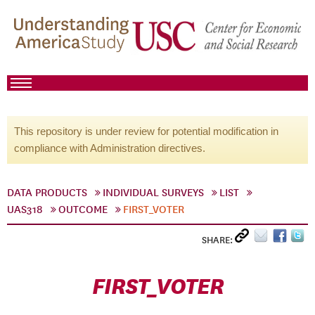
This repository is under review for potential modification in
compliance with Administration directives.
DATA PRODUCTS
INDIVIDUAL SURVEYS
LIST
UAS318
OUTCOME
FIRST_VOTER
SHARE:
FIRST_VOTER