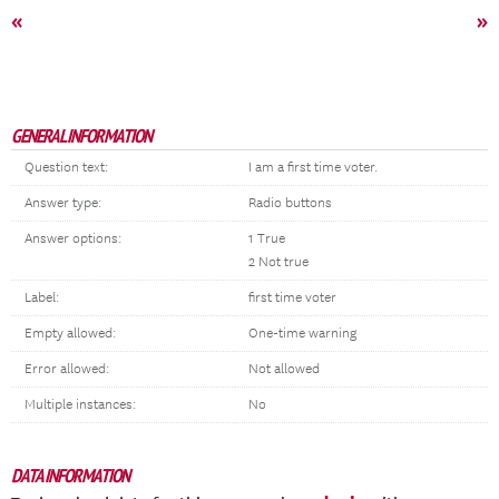
«
»
GENERAL INFORMATION
Question text:
I am a first time voter.
Answer type:
Radio buttons
Answer options:
1 True
2 Not true
Label:
first time voter
Empty allowed:
One-time warning
Error allowed:
Not allowed
Multiple instances:
No
DATA INFORMATION