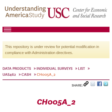
This repository is under review for potential modification in
compliance with Administration directives.
DATA PRODUCTS
INDIVIDUAL SURVEYS
LIST
UAS462
CASH
CH005A_2
SHARE:
CH005A_2