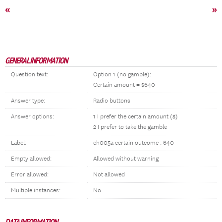
«
»
GENERAL INFORMATION
Question text:
Option 1 (no gamble):
Certain amount = $640
Answer type:
Radio buttons
Answer options:
1 I prefer the certain amount ($)
2 I prefer to take the gamble
Label:
ch005a certain outcome : 640
Empty allowed:
Allowed without warning
Error allowed:
Not allowed
Multiple instances:
No