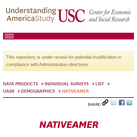
This repository is under review for potential modification in
compliance with Administration directives.
DATA PRODUCTS
INDIVIDUAL SURVEYS
LIST
UAS8
DEMOGRAPHICS
NATIVEAMER
SHARE:
NATIVEAMER