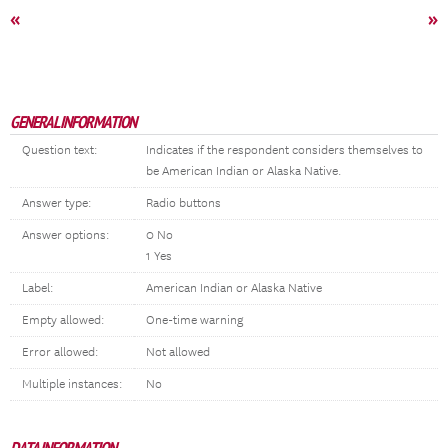
«
»
GENERAL INFORMATION
Question text:
Indicates if the respondent considers themselves to
be American Indian or Alaska Native.
Answer type:
Radio buttons
Answer options:
0 No
1 Yes
Label:
American Indian or Alaska Native
Empty allowed:
One-time warning
Error allowed:
Not allowed
Multiple instances:
No