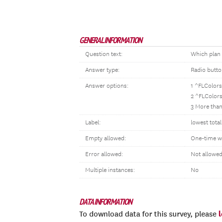
GENERAL INFORMATION
Question text:
Which plan
Answer type:
Radio butt
Answer options:
1 ^FLColors
2 ^FLColors
3 More than
Label:
lowest tota
Empty allowed:
One-time w
Error allowed:
Not allowe
Multiple instances:
No
DATA INFORMATION
To download data for this survey, please