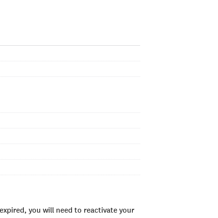
xpired, you will need to reactivate your