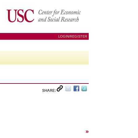
LOGIN/REGISTER
SHARE:
»