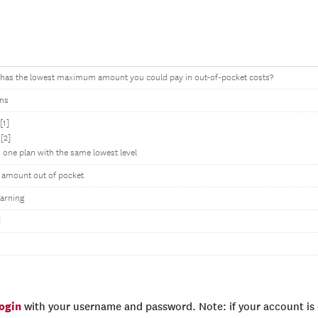
 has the lowest maximum amount you could pay in out-of-pocket costs?
ons
[1]
[2]
 one plan with the same lowest level
l amount out of pocket
arning
d
login
with your username and password. Note: if your account is e