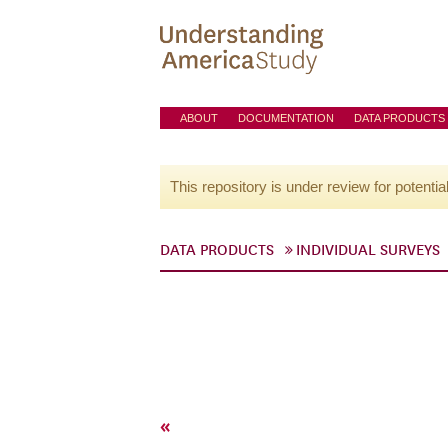
ABOUT
DOCUMENTATION
DATA PRODUCTS
This repository is under review for potentia
DATA PRODUCTS
INDIVIDUAL SURVEYS
«