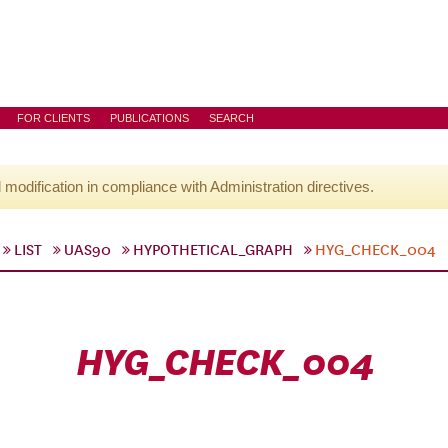
FOR CLIENTS
PUBLICATIONS
SEARCH
l modification in compliance with Administration directives.
LIST
UAS90
HYPOTHETICAL_GRAPH
HYG_CHECK_004
HYG_CHECK_004