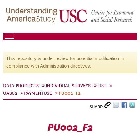
This repository is under review for potential modification in
compliance with Administration directives.
DATA PRODUCTS
INDIVIDUAL SURVEYS
LIST
UAS62
PAYMENTUSE
PU002_F2
SHARE:
PU002_F2