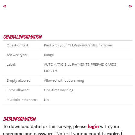
«
»
GENERAL INFORMATION
Question text:
Paid with your ^FLPrePaidCardsLink_lower
Answer type:
Range
Label:
AUTOMATIC BILL PAYMENTS PREPAID CARDS
MONTH
Empty allowed:
Allowed without warning
Error allowed:
One-time warning
Multiple instances:
No
DATA INFORMATION
login
To download data for this survey, please
with your
username and password. Note: if your account is expired,