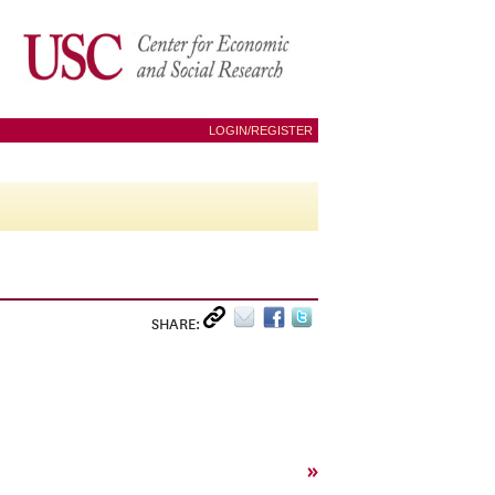
LOGIN/REGISTER
SHARE:
»