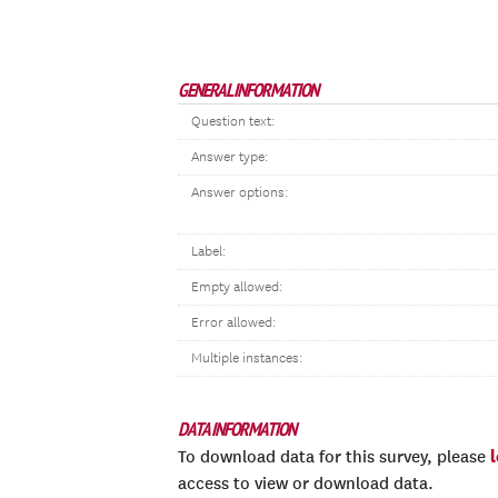
GENERAL INFORMATION
Question text:
Answer type:
Answer options:
Label:
Empty allowed:
Error allowed:
Multiple instances:
DATA INFORMATION
To download data for this survey, please
access to view or download data.