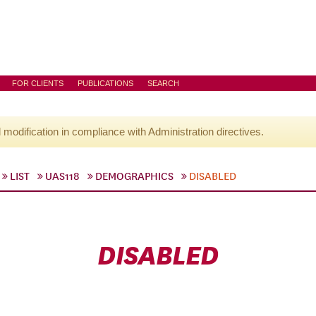
FOR CLIENTS
PUBLICATIONS
SEARCH
l modification in compliance with Administration directives.
LIST
UAS118
DEMOGRAPHICS
DISABLED
DISABLED