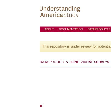
ABOUT
DOCUMENTATION
DATA PRODUCTS
This repository is under review for potentia
DATA PRODUCTS
INDIVIDUAL SURVEYS
«