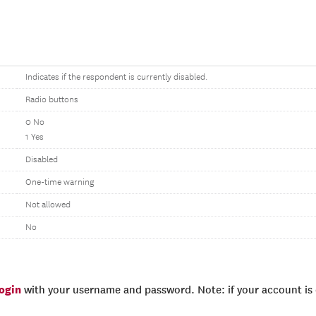
Indicates if the respondent is currently disabled.
Radio buttons
0 No
1 Yes
Disabled
One-time warning
Not allowed
No
login
with your username and password. Note: if your account is e