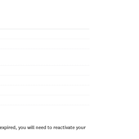
xpired, you will need to reactivate your