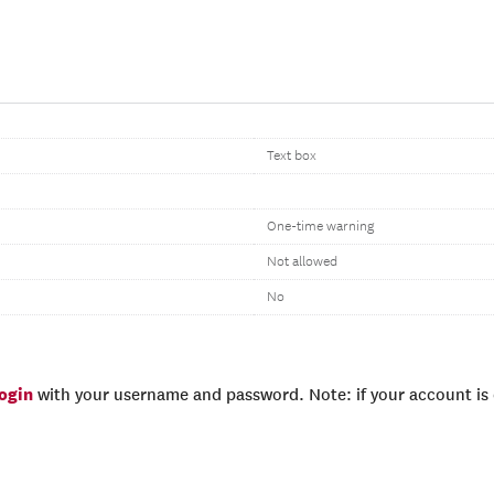
Text box
One-time warning
Not allowed
No
login
with your username and password. Note: if your account is e