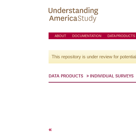
ABOUT
DOCUMENTATION
DATA PRODUCTS
This repository is under review for potentia
DATA PRODUCTS
INDIVIDUAL SURVEYS
«