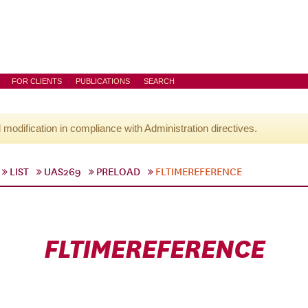
FOR CLIENTS
PUBLICATIONS
SEARCH
l modification in compliance with Administration directives.
LIST
UAS269
PRELOAD
FLTIMEREFERENCE
FLTIMEREFERENCE