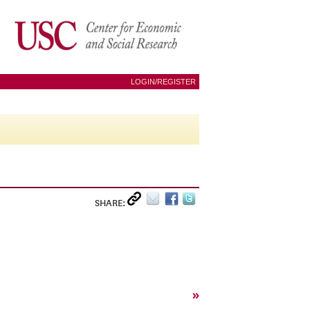
LOGIN/REGISTER
SHARE:
»