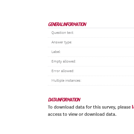
GENERAL INFORMATION
Question text:
Answer type:
Label:
Empty allowed:
Error allowed:
Multiple instances:
DATA INFORMATION
To download data for this survey, please
access to view or download data.