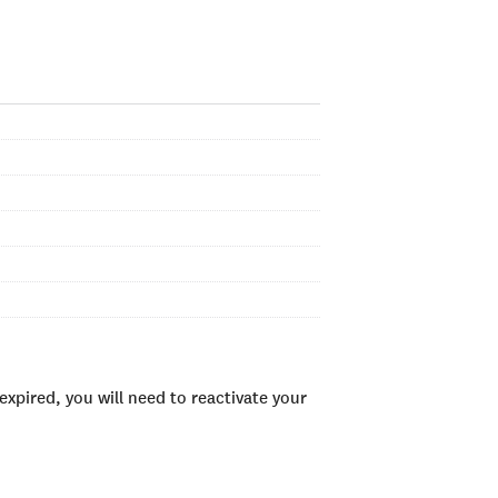
xpired, you will need to reactivate your