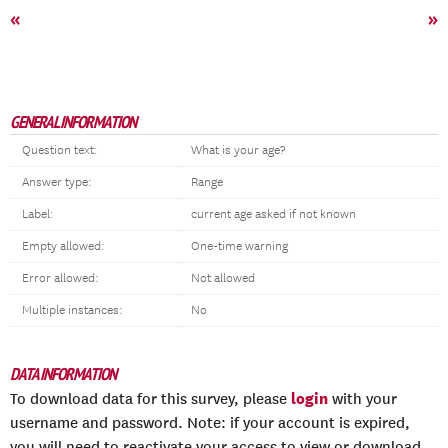
«
»
GENERAL INFORMATION
Question text:
What is your age?
Answer type:
Range
Label:
current age asked if not known
Empty allowed:
One-time warning
Error allowed:
Not allowed
Multiple instances:
No
DATA INFORMATION
login
To download data for this survey, please
with your
username and password. Note: if your account is expired,
you will need to reactivate your access to view or download