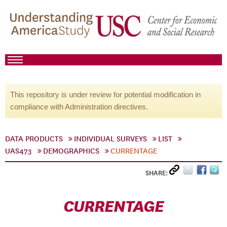
This repository is under review for potential modification in
compliance with Administration directives.
DATA PRODUCTS
INDIVIDUAL SURVEYS
LIST
UAS473
DEMOGRAPHICS
CURRENTAGE
SHARE:
CURRENTAGE