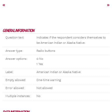
«
»
GENERAL INFORMATION
Question text:
Indicates if the respondent considers themselves to
be American Indian or Alaska Native.
Answer type:
Radio buttons
Answer options:
0 No
1 Yes
Label:
American Indian or Alaska Native
Empty allowed:
One-time warning
Error allowed:
Not allowed
Multiple instances:
No