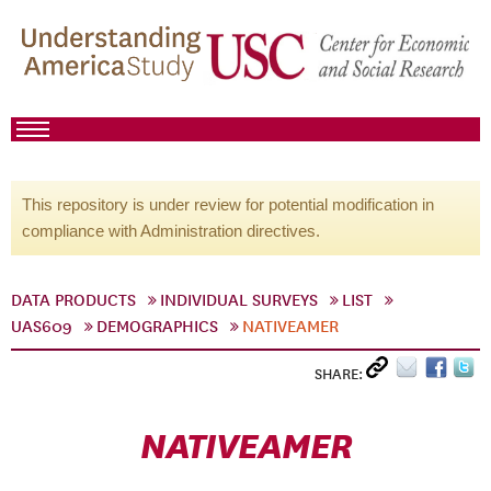
This repository is under review for potential modification in
compliance with Administration directives.
DATA PRODUCTS
INDIVIDUAL SURVEYS
LIST
UAS609
DEMOGRAPHICS
NATIVEAMER
SHARE:
NATIVEAMER