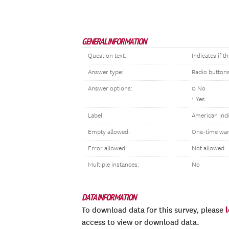
GENERAL INFORMATION
Question text:
Indicates if 
Answer type:
Radio button
Answer options:
0 No
1 Yes
Label:
American Indi
Empty allowed:
One-time war
Error allowed:
Not allowed
Multiple instances:
No
DATA INFORMATION
To download data for this survey, please
access to view or download data.