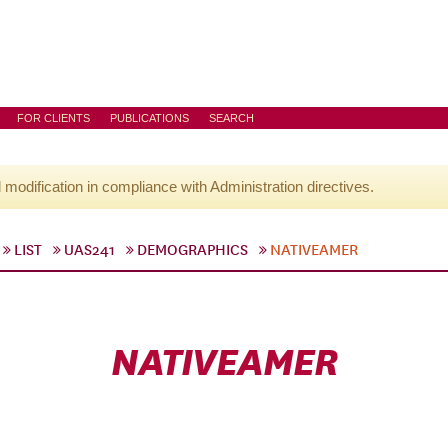
FOR CLIENTS
PUBLICATIONS
SEARCH
l modification in compliance with Administration directives.
LIST
UAS241
DEMOGRAPHICS
NATIVEAMER
NATIVEAMER