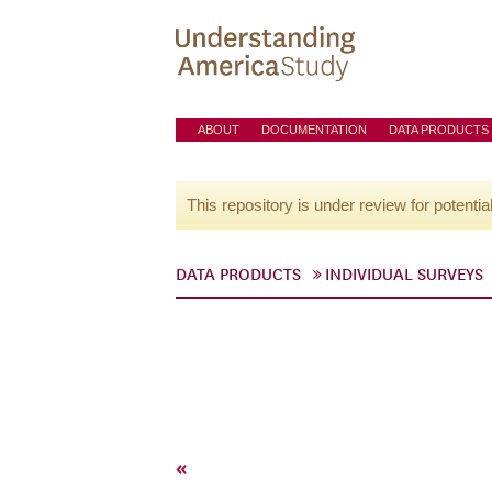
ABOUT
DOCUMENTATION
DATA PRODUCTS
This repository is under review for potentia
DATA PRODUCTS
INDIVIDUAL SURVEYS
«