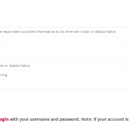
the respondent considers themselves to be American Indian or Alaska Native.
s
an or Alaska Native
ning
login
with your username and password. Note: if your account is e