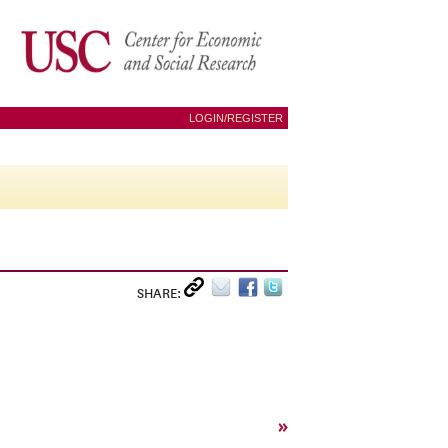
LOGIN/REGISTER
SHARE:
»