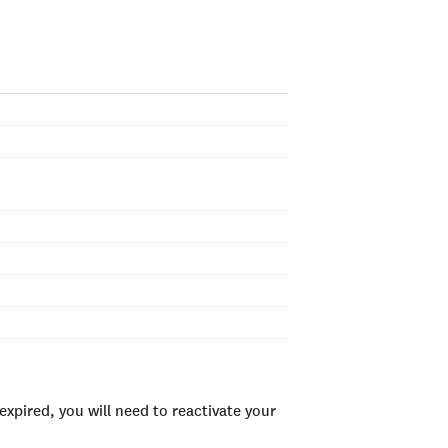
xpired, you will need to reactivate your