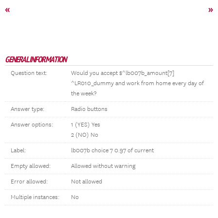
«
»
GENERAL INFORMATION
Question text:
Would you accept $^lb007b_amount[7]
^LR010_dummy and work from home every day of
the week?
Answer type:
Radio buttons
Answer options:
1 (YES) Yes
2 (NO) No
Label:
lb007b choice 7 0.97 of current
Empty allowed:
Allowed without warning
Error allowed:
Not allowed
Multiple instances:
No