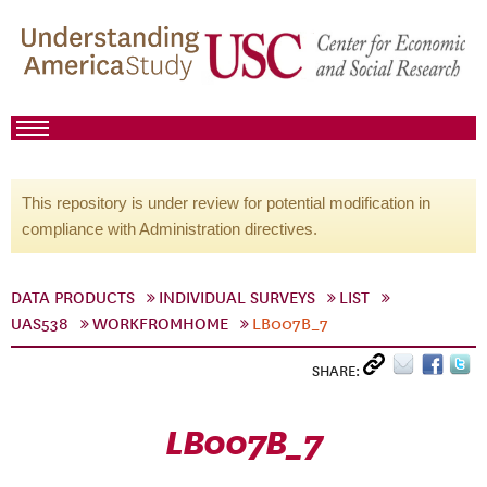
This repository is under review for potential modification in
compliance with Administration directives.
DATA PRODUCTS
INDIVIDUAL SURVEYS
LIST
UAS538
WORKFROMHOME
LB007B_7
SHARE:
LB007B_7