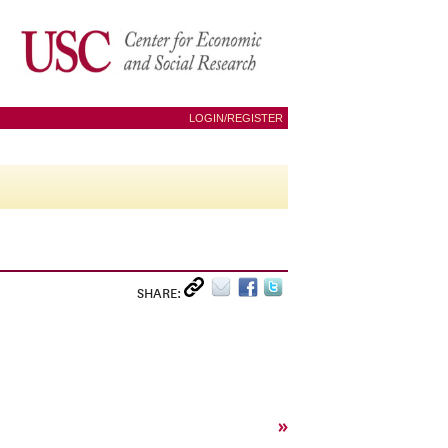
LOGIN/REGISTER
SHARE:
»