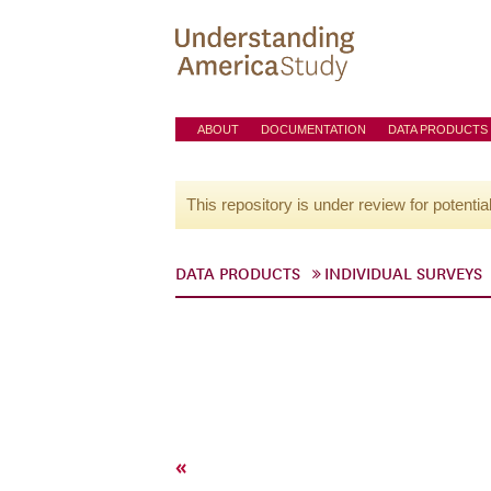
ABOUT
DOCUMENTATION
DATA PRODUCTS
This repository is under review for potentia
DATA PRODUCTS
INDIVIDUAL SURVEYS
«