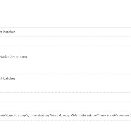
nt batches
 Native Americans
nt batches
pletype to sampleframe starting March 6, 2024. Older data sets will have variable named '