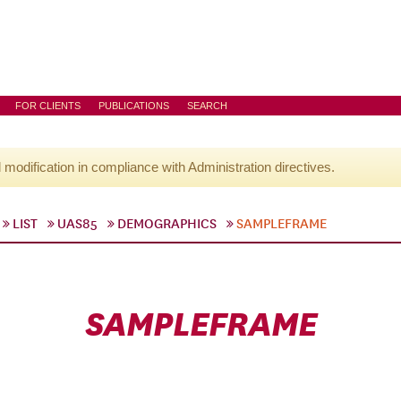
FOR CLIENTS
PUBLICATIONS
SEARCH
l modification in compliance with Administration directives.
LIST
UAS85
DEMOGRAPHICS
SAMPLEFRAME
SAMPLEFRAME