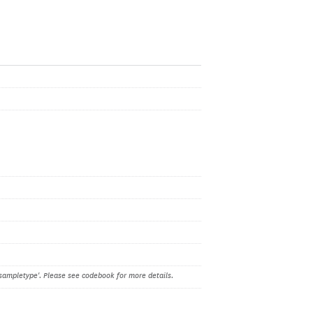
sampletype'. Please see codebook for more details.