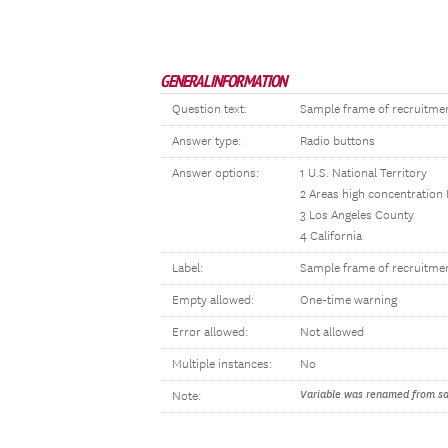
GENERAL INFORMATION
Question text:
Sample frame of recruitme
Answer type:
Radio buttons
Answer options:
1 U.S. National Territory
2 Areas high concentration
3 Los Angeles County
4 California
Label:
Sample frame of recruitme
Empty allowed:
One-time warning
Error allowed:
Not allowed
Multiple instances:
No
Variable was renamed from sam
Note: